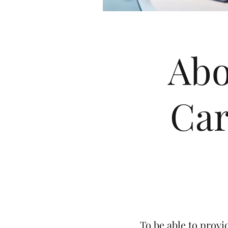
Abo
Car
To be able to provi