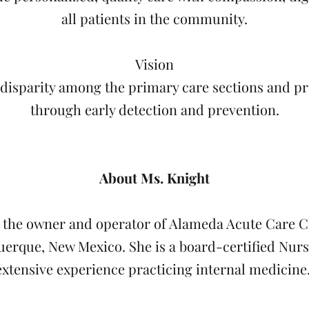
all patients in the community.
Vision
 disparity among the primary care sections and p
through early detection and prevention.
About Ms. Knight
s the owner and operator of Alameda Acute Care C
erque, New Mexico. She is a board-certified Nurs
extensive experience practicing internal medicine