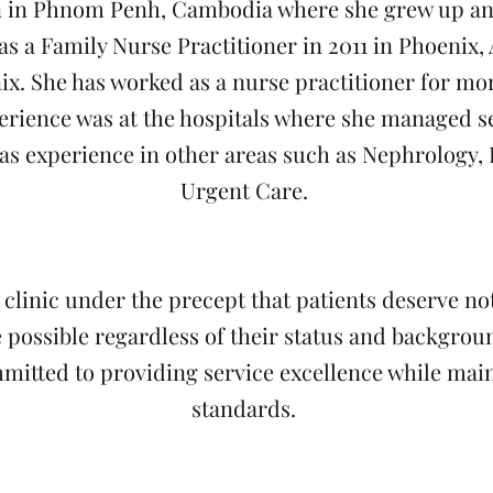
 in Phnom Penh, Cambodia where she grew up and
as a Family Nurse Practitioner in 2011 in Phoenix,
ix. She has worked as a nurse practitioner for mor
erience was at the hospitals where she managed sev
has experience in other areas such as Nephrology,
Urgent Care.
 clinic under the precept that patients deserve no
 possible regardless of their status and background
mmitted to providing service excellence while main
standards.