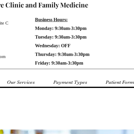
e Clinic and Family Medicine
Business Hours:
ite C
Monday: 9:30am-3:30pm
Tuesday: 9:30am-3:30pm
Wednesday: OFF
Thursday: 9:30am-3:30pm
com
Friday: 9:30am-3:30pm
Our Services
Payment Types
Patient Form