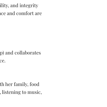
ity, and integrity
ence and comfort are
up) and collaborates
ce.
th her family, food
 listening to music,