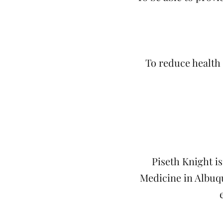
To reduce health
Piseth Knight i
Medicine in Albuqu