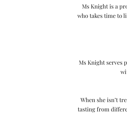
Ms Knight is a pr
who takes time to l
Ms Knight serves pa
wi
When she isn’t tre
tasting from differ