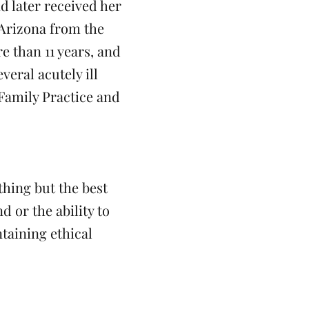
 later received her
 Arizona from the
e than 11 years, and
eral acutely ill
 Family Practice and
thing but the best
 or the ability to
taining ethical