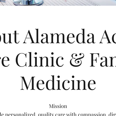
ut Alameda A
e Clinic & Fa
Medicine
Mission
de personalized, quality care with compassion, dig