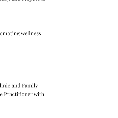
romoting wellness
linic and Family
e Practitioner with
.