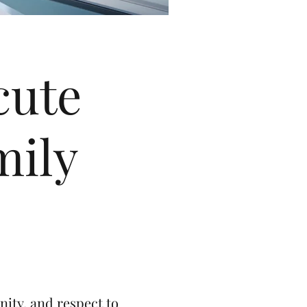
cute
mily
nity, and respect to