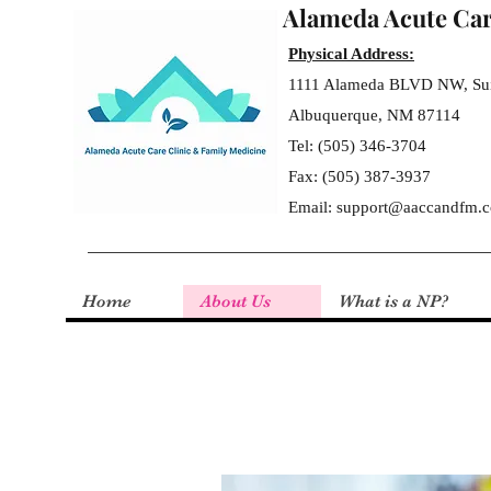
Alameda Acute Car
Physical Address:
1111 Alameda BLVD NW,
Su
Albuquerque, NM 87114
T
el: (505) 346-3704
F
ax: (505) 387-3937
Email:
support@aaccandfm.
Home
About Us
What is a NP?