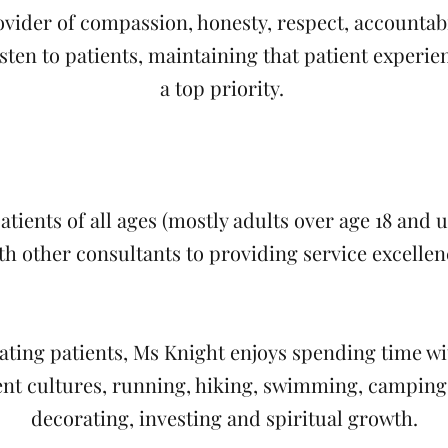
ovider of compassion, honesty, respect, accountabil
isten to patients, maintaining that patient experi
a top priority.
tients of all ages (mostly adults over age 18 and 
th other consultants to providing service excellen
ating patients, Ms Knight enjoys spending time wi
ent cultures, running, hiking, swimming, camping,
decorating, investing and spiritual growth.