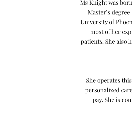
Ms Knight was born
Master’s degree 
University of Phoen
most of her exp
patients. She also 
She operates this
personalized care
pay. She is co