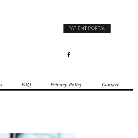
PATIENT PORTAL
s
FAQ
Privacy Policy
Contact